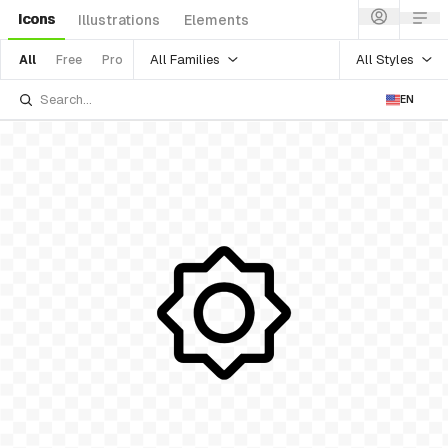
Icons
Illustrations
Elements
All Families
All Styles
All
Free
Pro
EN