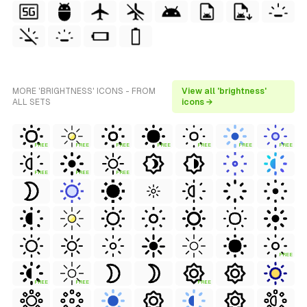
MORE 'BRIGHTNESS' ICONS - FROM
View all 'brightness'
ALL SETS
icons →
FREE
FREE
FREE
FREE
FREE
FREE
FREE
FREE
FREE
FREE
FREE
FREE
FREE
FREE