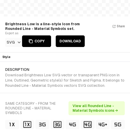
Brightness Low is a line-style Icon from
Share
Rounded Line - Material Symbols set.
Export as
COPY
DOWNLOAD
SVG
Style
DESCRIPTION
Download Brightness Low SVG vector or transparent PNG icon in
Line, Outlined, Geometric style(s) for Sketch and Figma. It belongs to
Rounded Line - Material Symbols vectors SVG collection.
SAME CATEGORY - FROM THE
View all Rounded Line -
ROUNDED LINE - MATERIAL
Material Symbols icons →
SYMBOLS