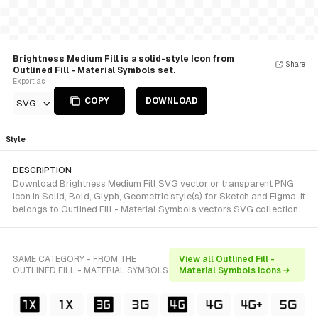
Brightness Medium Fill is a solid-style Icon from
Share
Outlined Fill - Material Symbols set.
Export as
COPY
DOWNLOAD
SVG
Style
DESCRIPTION
Download Brightness Medium Fill SVG vector or transparent PNG
icon in Solid, Bold, Glyph, Geometric style(s) for Sketch and Figma. It
belongs to Outlined Fill - Material Symbols vectors SVG collection.
SAME CATEGORY - FROM THE
View all Outlined Fill -
OUTLINED FILL - MATERIAL SYMBOLS
Material Symbols icons →