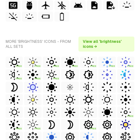
MORE 'BRIGHTNESS' ICONS - FROM
View all 'brightness'
ALL SETS
icons →
FREE
FREE
FREE
FREE
FREE
FREE
FREE
FREE
FREE
FREE
FREE
FREE
FREE
FREE