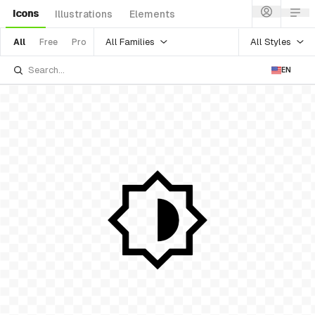
Icons
Illustrations
Elements
All Families
All Styles
All
Free
Pro
EN