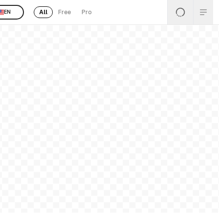
All
Free
Pro
EN