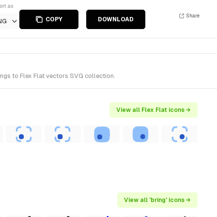
ort as
Share
COPY
DOWNLOAD
NG
ngs to Flex Flat vectors SVG collection.
View all Flex Flat icons →
View all 'bring' icons →