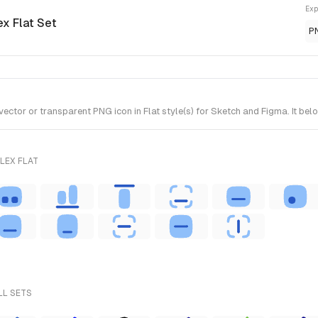
Exp
ex Flat Set
P
tor or transparent PNG icon in Flat style(s) for Sketch and Figma. It belo
LEX FLAT
LL SETS