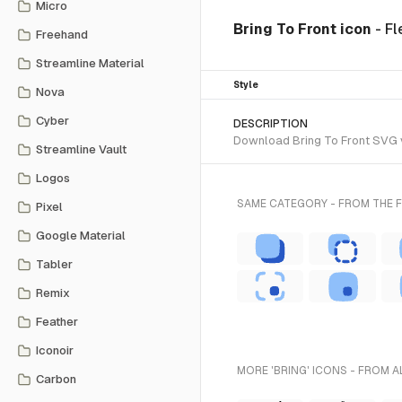
Micro
Bring To Front icon
- Fl
Freehand
Streamline Material
Style
Nova
Cyber
DESCRIPTION
Download Bring To Front SVG vec
Streamline Vault
Logos
SAME CATEGORY - FROM THE F
Pixel
Google Material
Tabler
Remix
Feather
Iconoir
MORE 'BRING' ICONS - FROM A
Carbon