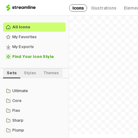
Icons
Illustrations
Eleme
All Icons
My Favorites
My Exports
Find Your Icon Style
Sets
Styles
Themes
Ultimate
Core
Flex
Sharp
Plump