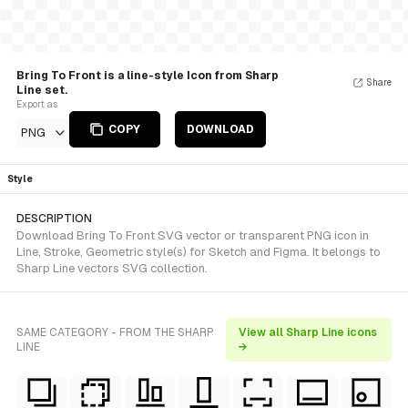
Bring To Front is a line-style Icon from Sharp
Share
Line set.
Export as
COPY
DOWNLOAD
PNG
Style
DESCRIPTION
Download Bring To Front SVG vector or transparent PNG icon in
Line, Stroke, Geometric style(s) for Sketch and Figma. It belongs to
Sharp Line vectors SVG collection.
SAME CATEGORY - FROM THE SHARP
View all Sharp Line icons
LINE
→