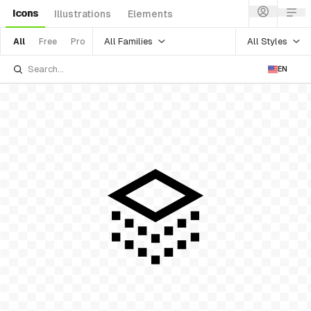
Icons
Illustrations
Elements
All Families
All Styles
All
Free
Pro
EN