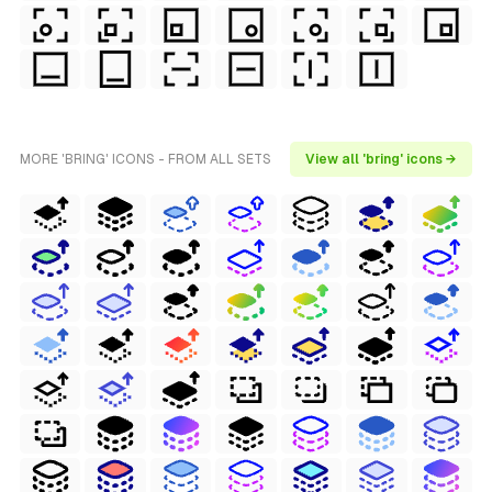
MORE 'BRING' ICONS - FROM ALL SETS
View all 'bring' icons →