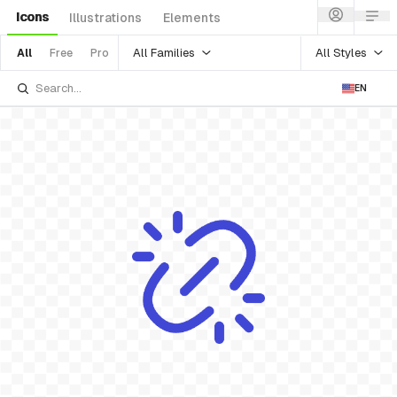
Icons
Illustrations
Elements
All Families
All Styles
All
Free
Pro
EN