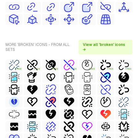
MORE 'BROKEN' ICONS - FROM ALL
View all 'broken' icons
SETS
→
FREE
FREE
FREE
FREE
FREE
FREE
FREE