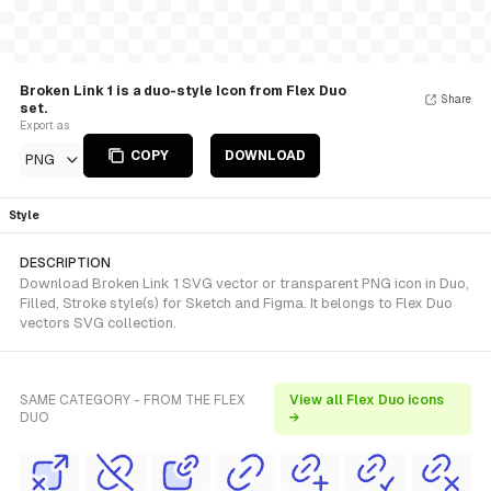
Broken Link 1 is a duo-style Icon from Flex Duo
Share
set.
Export as
COPY
DOWNLOAD
PNG
Style
DESCRIPTION
Download Broken Link 1 SVG vector or transparent PNG icon in Duo,
Filled, Stroke style(s) for Sketch and Figma. It belongs to Flex Duo
vectors SVG collection.
SAME CATEGORY - FROM THE FLEX
View all Flex Duo icons
DUO
→