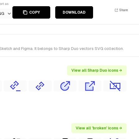
ort as
Share
COPY
DOWNLOAD
NG
 Sketch and Figma. It belongs to Sharp Duo vectors SVG collection.
View all Sharp Duo icons →
View all 'broken' icons →