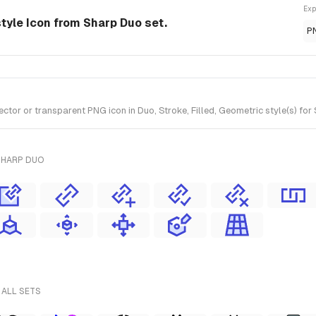
Exp
style Icon from Sharp Duo set.
P
tor or transparent PNG icon in Duo, Stroke, Filled, Geometric style(s) for
SHARP DUO
 ALL SETS