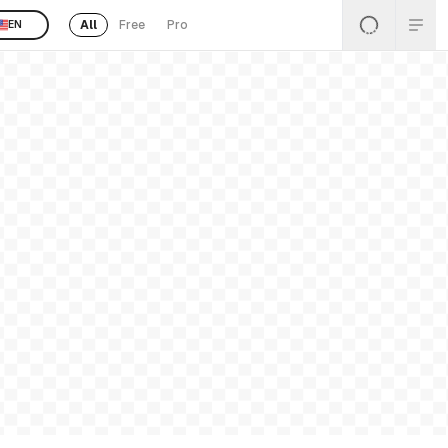
All
Free
Pro
EN