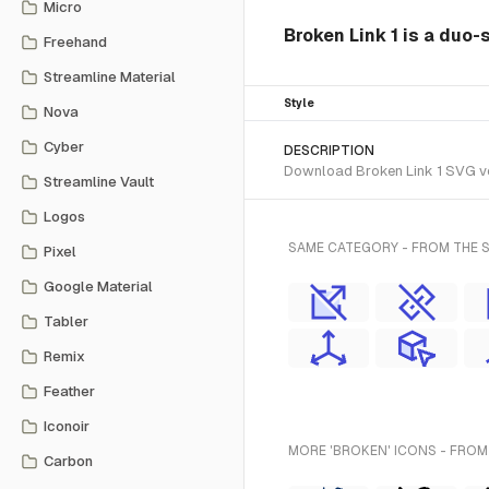
Micro
Broken Link 1 is a duo-
Freehand
Streamline Material
Style
Nova
Cyber
DESCRIPTION
Download Broken Link 1 SVG vec
Streamline Vault
Logos
SAME CATEGORY - FROM THE 
Pixel
Google Material
Tabler
Remix
Feather
Iconoir
MORE 'BROKEN' ICONS - FROM
Carbon