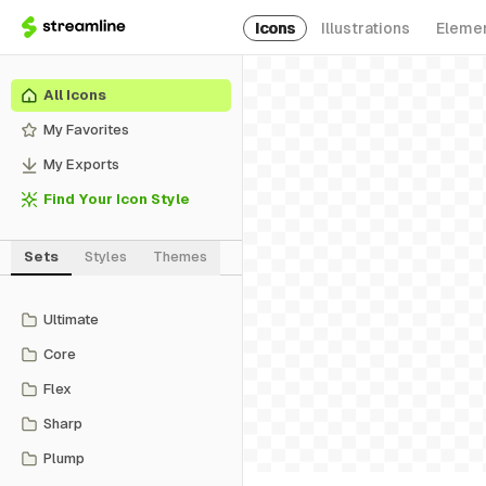
Icons
Illustrations
Eleme
All Icons
My Favorites
My Exports
Find Your Icon Style
Sets
Styles
Themes
Ultimate
Core
Flex
Sharp
Plump