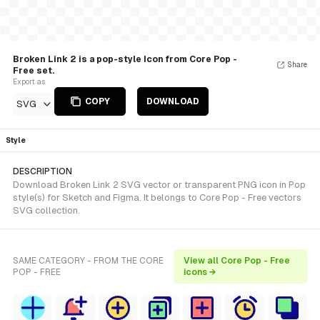
Broken Link 2 is a pop-style Icon from Core Pop -
Share
Free set.
Export as
COPY
DOWNLOAD
SVG
Style
DESCRIPTION
Download Broken Link 2 SVG vector or transparent PNG icon in Pop
style(s) for Sketch and Figma. It belongs to Core Pop - Free vectors
SVG collection.
SAME CATEGORY - FROM THE CORE
View all Core Pop - Free
POP - FREE
icons →