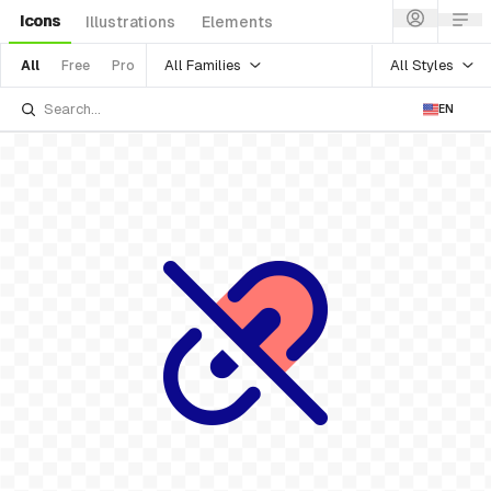
Icons
Illustrations
Elements
All Families
All Styles
All
Free
Pro
EN