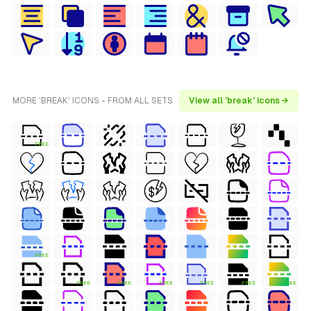
MORE 'BREAK' ICONS - FROM ALL SETS
View all 'break' icons →
FREE
FREE
FREE
FREE
FREE
FREE
FREE
FREE