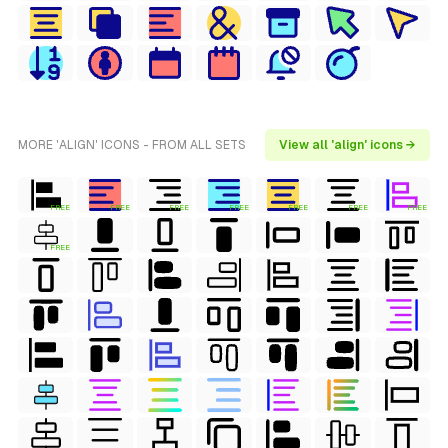
MORE 'ALIGN' ICONS - FROM ALL SETS
View all 'align' icons →
FREE
FREE
FREE
FREE
FREE
FREE
FREE
FREE