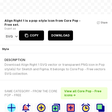
Align Right 1 is a pop-style Icon from Core Pop -
Share
Free set.
Export as
COPY
DOWNLOAD
SVG
Style
DESCRIPTION
Download Align Right 1 SVG vector or transparent PNG icon in Pop
style(s) for Sketch and Figma. It belongs to Core Pop - Free vectors
SVG collection.
SAME CATEGORY - FROM THE CORE
View all Core Pop - Free
POP - FREE
icons →