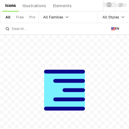
Icons
Illustrations
Elements
All Families
All Styles
All
Free
Pro
EN