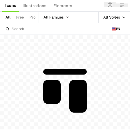
Icons
Illustrations
Elements
All Families
All Styles
All
Free
Pro
EN