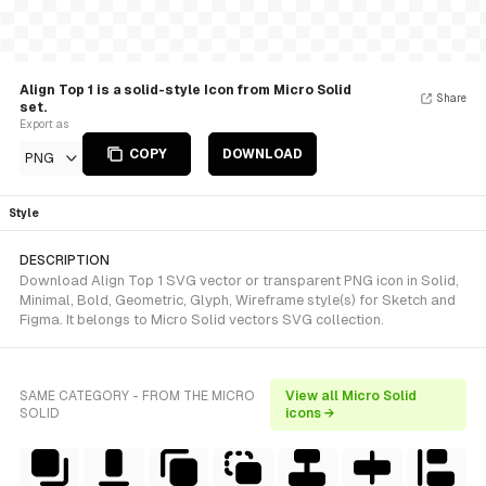
Align Top 1 is a solid-style Icon from Micro Solid
Share
set.
Export as
COPY
DOWNLOAD
PNG
Style
DESCRIPTION
Download Align Top 1 SVG vector or transparent PNG icon in Solid,
Minimal, Bold, Geometric, Glyph, Wireframe style(s) for Sketch and
Figma. It belongs to Micro Solid vectors SVG collection.
SAME CATEGORY - FROM THE MICRO
View all Micro Solid
SOLID
icons →