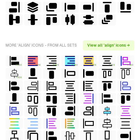
MORE 'ALIGN' ICONS - FROM ALL SETS
View all 'align' icons →
FREE
FREE
FREE
FREE
FREE
FREE
FREE
FREE