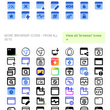
MORE 'BROWSER' ICONS - FROM ALL
View all 'browser' icons
SETS
→
FREE
FREE