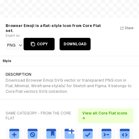
Browser Emoji is a flat-style Icon from Core Flat
Share
set.
Export as
COPY
DOWNLOAD
PNG
Style
DESCRIPTION
Download Browser Emoji SVG vector or transparent PNG icon in
Flat, Minimal, Wireframe style(s) for Sketch and Figma. It belongs to
Core Flat vectors SVG collection.
SAME CATEGORY - FROM THE CORE
View all Core Flat icons
FLAT
→