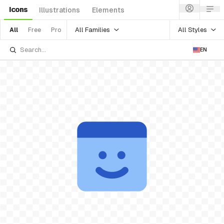
Icons
Illustrations
Elements
All Families
All Styles
All
Free
Pro
EN