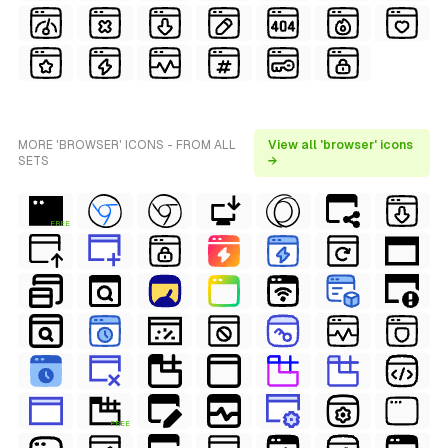
MORE 'BROWSER' ICONS - FROM ALL
View all 'browser' icons
SETS
→
FREE
FREE