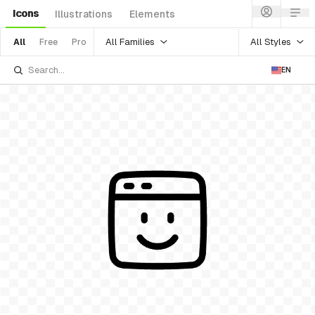
Icons
Illustrations
Elements
All Families
All Styles
All
Free
Pro
EN