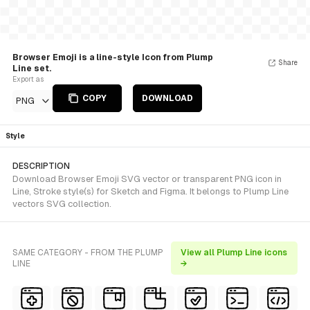
Browser Emoji is a line-style Icon from Plump
Share
Line set.
Export as
COPY
DOWNLOAD
PNG
Style
DESCRIPTION
Download Browser Emoji SVG vector or transparent PNG icon in
Line, Stroke style(s) for Sketch and Figma. It belongs to Plump Line
vectors SVG collection.
SAME CATEGORY - FROM THE PLUMP
View all Plump Line icons
LINE
→