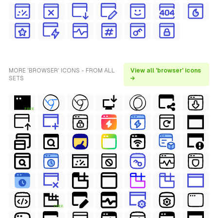
MORE 'BROWSER' ICONS - FROM ALL
View all 'browser' icons
SETS
→
FREE
FREE