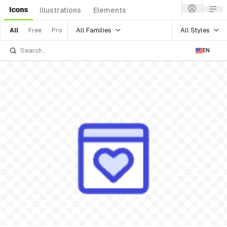
Icons
Illustrations
Elements
All Families
All Styles
All
Free
Pro
EN