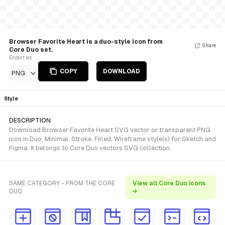
Browser Favorite Heart is a duo-style Icon from
Share
Core Duo set.
Export as
COPY
DOWNLOAD
PNG
Style
DESCRIPTION
Download Browser Favorite Heart SVG vector or transparent PNG
icon in Duo, Minimal, Stroke, Filled, Wireframe style(s) for Sketch and
Figma. It belongs to Core Duo vectors SVG collection.
SAME CATEGORY - FROM THE CORE
View all Core Duo icons
DUO
→