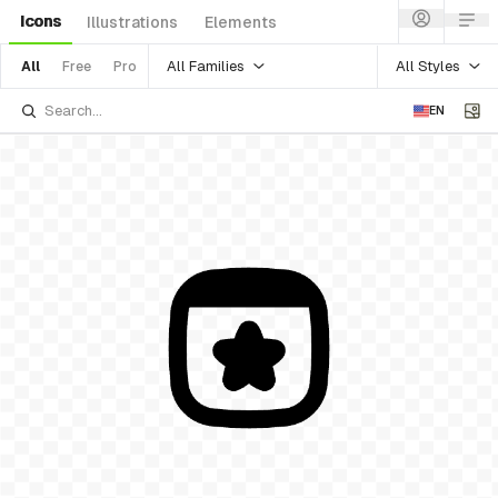
Icons
Illustrations
Elements
All Families
All Styles
All
Free
Pro
EN