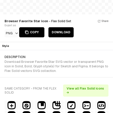
Browser Favorite Star icon
- Flex Solid Set
Share
Export as
COPY
DOWNLOAD
PNG
Style
DESCRIPTION
Download Browser Favorite Star SVG vector or transparent PNG
icon in Solid, Bold, Glyph style(s) for Sketch and Figma. It belongs to
Flex Solid vectors SVG collection.
SAME CATEGORY - FROM THE FLEX
View all Flex Solid icons
SOLID
→