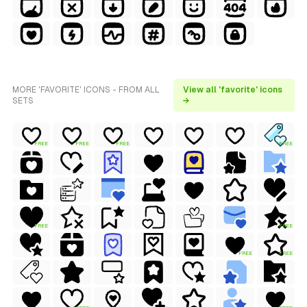
MORE 'FAVORITE' ICONS - FROM ALL
View all 'favorite' icons
SETS
→
FREE
FREE
FREE
FREE
FREE
FREE
FREE
FREE