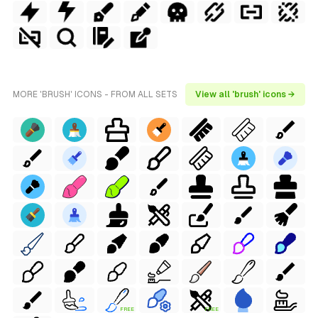
MORE 'BRUSH' ICONS - FROM ALL SETS
View all 'brush' icons →
FREE
FREE