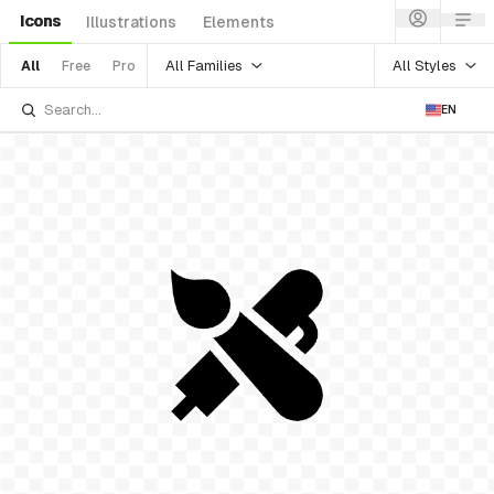
Icons
Illustrations
Elements
All Families
All Styles
All
Free
Pro
EN