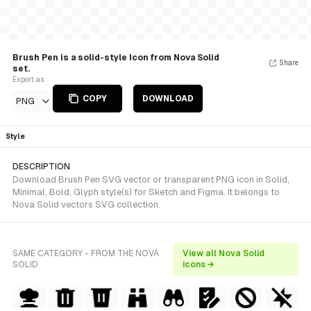
Brush Pen is a solid-style Icon from Nova Solid
Share
set.
Export as
COPY
DOWNLOAD
PNG
Style
DESCRIPTION
Download Brush Pen SVG vector or transparent PNG icon in Solid,
Minimal, Bold, Glyph style(s) for Sketch and Figma. It belongs to
Nova Solid vectors SVG collection.
SAME CATEGORY - FROM THE NOVA
View all Nova Solid
SOLID
icons →