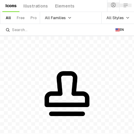
Icons
Illustrations
Elements
All Families
All Styles
All
Free
Pro
EN