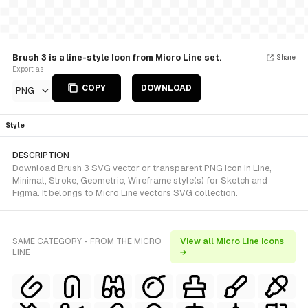
Brush 3 is a line-style Icon from Micro Line set.
Share
Export as
COPY
DOWNLOAD
PNG
Style
DESCRIPTION
Download Brush 3 SVG vector or transparent PNG icon in Line,
Minimal, Stroke, Geometric, Wireframe style(s) for Sketch and
Figma. It belongs to Micro Line vectors SVG collection.
SAME CATEGORY - FROM THE MICRO
View all Micro Line icons
LINE
→