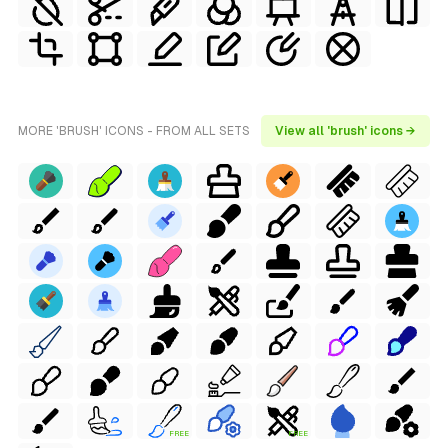
MORE 'BRUSH' ICONS - FROM ALL SETS
View all 'brush' icons →
FREE
FREE