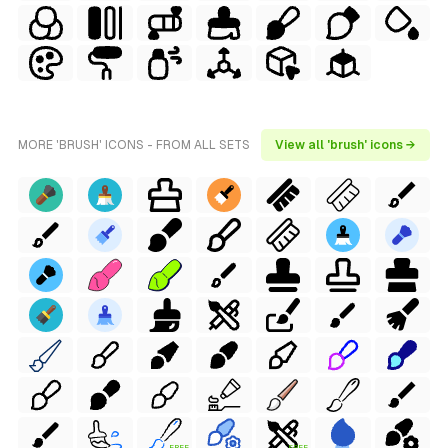
MORE 'BRUSH' ICONS - FROM ALL SETS
View all 'brush' icons →
FREE
FREE