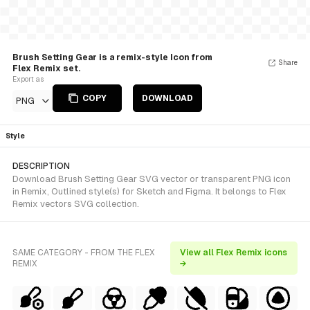
Brush Setting Gear is a remix-style Icon from
Share
Flex Remix set.
Export as
COPY
DOWNLOAD
PNG
Style
DESCRIPTION
Download Brush Setting Gear SVG vector or transparent PNG icon
in Remix, Outlined style(s) for Sketch and Figma. It belongs to Flex
Remix vectors SVG collection.
SAME CATEGORY - FROM THE FLEX
View all Flex Remix icons
REMIX
→