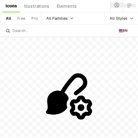
Icons
Illustrations
Elements
All Families
All Styles
All
Free
Pro
EN