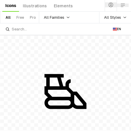
Icons
Illustrations
Elements
All Families
All Styles
All
Free
Pro
EN