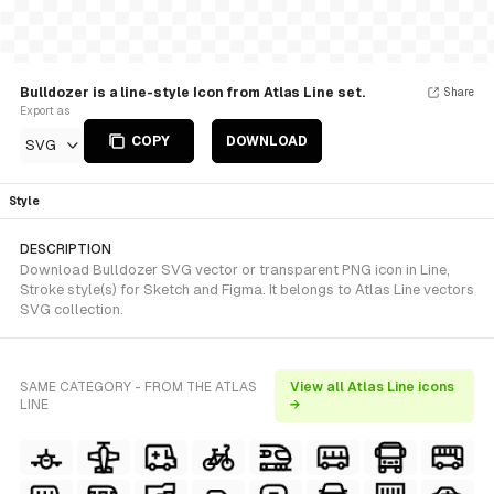
Bulldozer is a line-style Icon from Atlas Line set.
Share
Export as
COPY
DOWNLOAD
SVG
Style
DESCRIPTION
Download Bulldozer SVG vector or transparent PNG icon in Line,
Stroke style(s) for Sketch and Figma. It belongs to Atlas Line vectors
SVG collection.
SAME CATEGORY - FROM THE ATLAS
View all Atlas Line icons
LINE
→