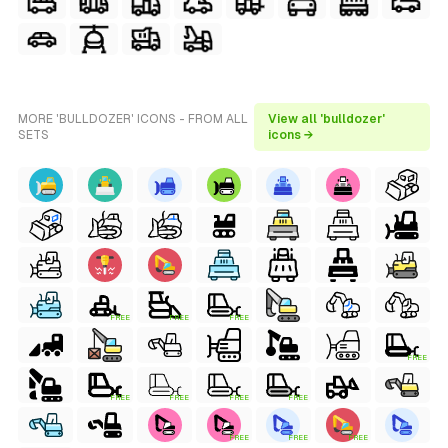
MORE 'BULLDOZER' ICONS - FROM ALL
View all 'bulldozer'
SETS
icons →
FREE
FREE
FREE
FREE
FREE
FREE
FREE
FREE
FREE
FREE
FREE