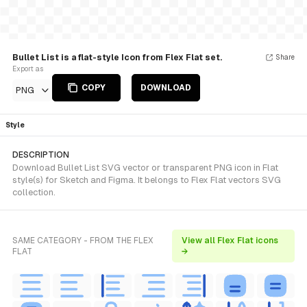
Bullet List is a flat-style Icon from Flex Flat set.
Share
Export as
COPY
DOWNLOAD
PNG
Style
DESCRIPTION
Download Bullet List SVG vector or transparent PNG icon in Flat
style(s) for Sketch and Figma. It belongs to Flex Flat vectors SVG
collection.
SAME CATEGORY - FROM THE FLEX
View all Flex Flat icons
FLAT
→