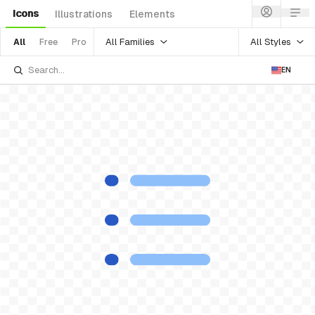
Icons
Illustrations
Elements
All Families
All Styles
All
Free
Pro
EN