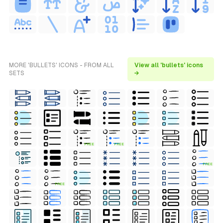
MORE 'BULLETS' ICONS - FROM ALL
View all 'bullets' icons
SETS
→
FREE
FREE
FREE
FREE