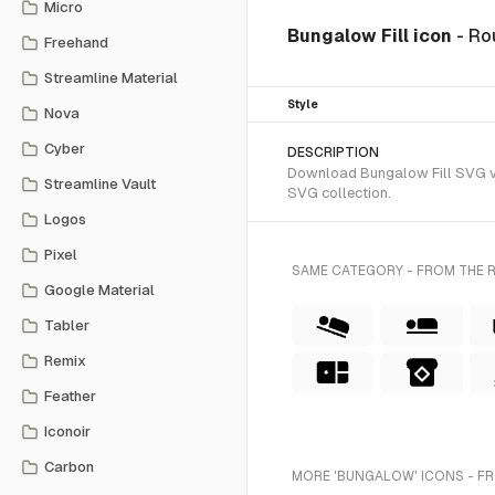
Micro
Bungalow Fill icon
- Ro
Freehand
Streamline Material
Style
Nova
Cyber
DESCRIPTION
Download Bungalow Fill SVG vec
Streamline Vault
SVG collection.
Logos
Pixel
SAME CATEGORY - FROM THE R
Google Material
Tabler
Remix
Feather
Iconoir
Carbon
MORE 'BUNGALOW' ICONS - F