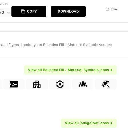
ort as
Share
COPY
DOWNLOAD
VG
 and Figma. It belongs to Rounded Fill - Material Symbols vectors
View all Rounded Fill - Material Symbols icons →
View all 'bungalow' icons →