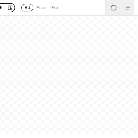
All
Free
Pro
EN