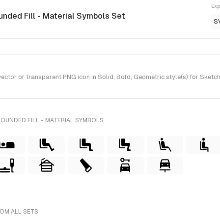
Exp
unded Fill - Material Symbols Set
S
tor or transparent PNG icon in Solid, Bold, Geometric style(s) for Sketch
OUNDED FILL - MATERIAL SYMBOLS
ROM ALL SETS