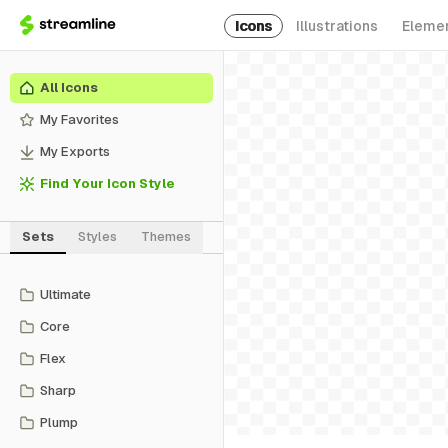
Icons
Illustrations
Eleme
All Icons
My Favorites
My Exports
Find Your Icon Style
Sets
Styles
Themes
Ultimate
Core
Flex
Sharp
Plump