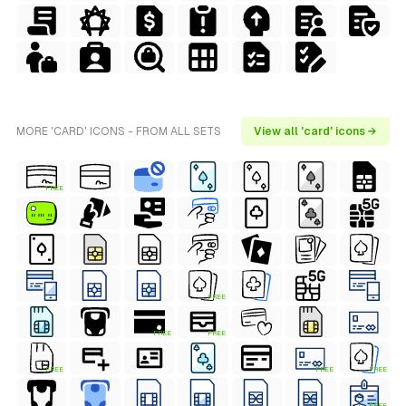
MORE 'CARD' ICONS - FROM ALL SETS
View all 'card' icons →
FREE
FREE
FREE
FREE
FREE
FREE
FREE
FREE