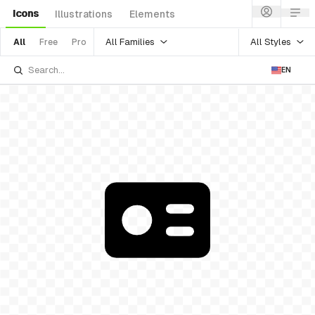
Icons
Illustrations
Elements
All Families
All Styles
All
Free
Pro
EN