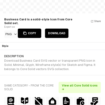
Business Card is a solid-style Icon from Core
Share
Solid set.
Export as
COPY
DOWNLOAD
PNG
Style
DESCRIPTION
Download Business Card SVG vector or transparent PNG icon in
Solid, Minimal, Glyph, Wireframe style(s) for Sketch and Figma. It
belongs to Core Solid vectors SVG collection.
SAME CATEGORY - FROM THE CORE
View all Core Solid icons
SOLID
→