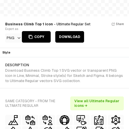
Business Climb Top 1 icon
- Ultimate Regular Set
Share
Export as
COPY
DOWNLOAD
PNG
Style
DESCRIPTION
Download Business Climb Top 1 SVG vector or transparent PNG
icon in Line, Minimal, Stroke style(s) for Sketch and Figma. It belongs
to Ultimate Regular vectors SVG collection.
SAME CATEGORY - FROM THE
View all Ultimate Regular
ULTIMATE REGULAR
icons →