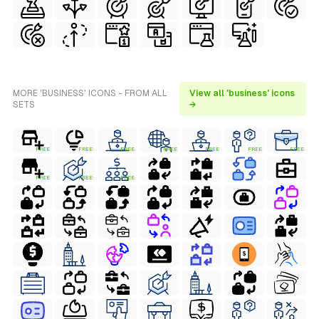
MORE 'BUSINESS' ICONS - FROM ALL
View all 'business' icons
SETS
→
FREE
FREE
FREE
FREE
FREE
FREE
FREE
FREE
FREE
FREE