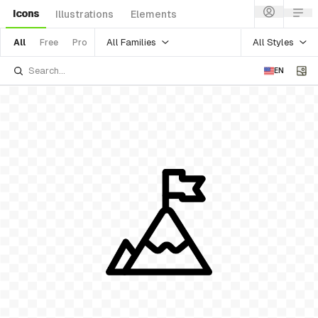
Icons
Illustrations
Elements
All Families
All Styles
All
Free
Pro
EN