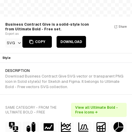
Business Contract Give is a solid-style Icon
Share
from Ultimate Bold - Free set.
Export as
COPY
DOWNLOAD
SVG
Style
DESCRIPTION
Download Business Contract Give SVG vector or transparent PNG
icon in Solid style(s) for Sketch and Figma. It belongs to Ultimate
Bold - Free vectors SVG collection.
SAME CATEGORY - FROM THE
View all Ultimate Bold -
ULTIMATE BOLD - FREE
Free icons →