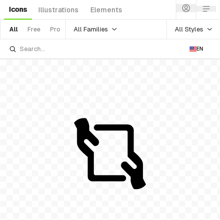
Icons
Illustrations
Elements
All Families
All Styles
All
Free
Pro
EN