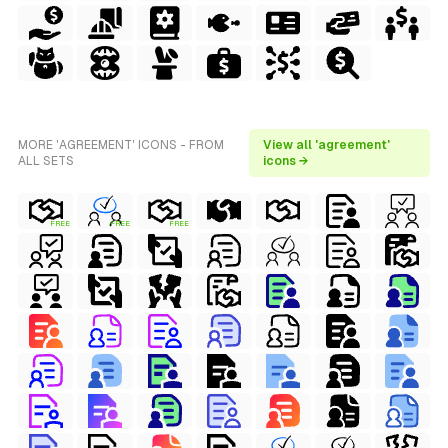
MORE 'AGREEMENT' ICONS - FROM
View all 'agreement'
ALL SETS
icons →
FREE
FREE
FREE