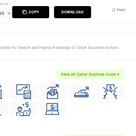
ort as
Share
COPY
DOWNLOAD
NG
yle(s) for Sketch and Figma. It belongs to Cyber Duotone vectors
View all Cyber Duotone icons →