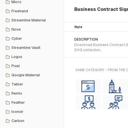
Micro
Business Contract Sign
Freehand
Streamline Material
Style
Nova
Cyber
DESCRIPTION
Download Business Contract Sig
Streamline Vault
SVG collection.
Logos
Pixel
SAME CATEGORY - FROM THE
Google Material
Tabler
Remix
Feather
Iconoir
Carbon