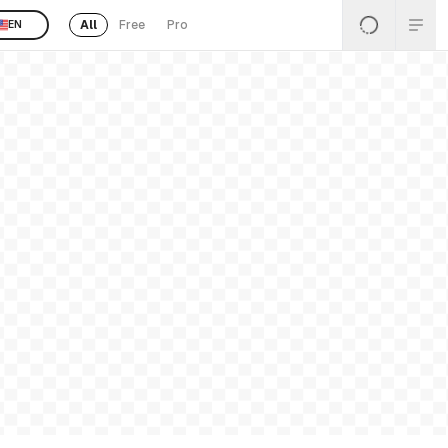
All
Free
Pro
EN