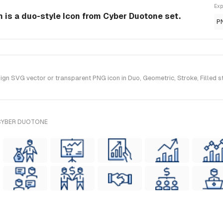
Exp
 is a duo-style Icon from Cyber Duotone set.
P
n SVG vector or transparent PNG icon in Duo, Geometric, Stroke, Filled st
 CYBER DUOTONE