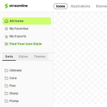
Icons
Illustrations
Eleme
All Icons
My Favorites
My Exports
Find Your Icon Style
Sets
Styles
Themes
Ultimate
Core
Flex
Sharp
Plump