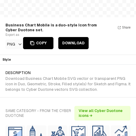
Business Chart Mobile is a duo-style Icon from
Share
Cyber Duotone set.
Export as
COPY
DOWNLOAD
PNG
Style
DESCRIPTION
Download Business Chart Mobile SVG vector or transparent PNG
icon in Duo, Geometric, Stroke, Filled style(s) for Sketch and Figma. It
belongs to Cyber Duotone vectors SVG collection.
SAME CATEGORY - FROM THE CYBER
View all Cyber Duotone
DUOTONE
icons →