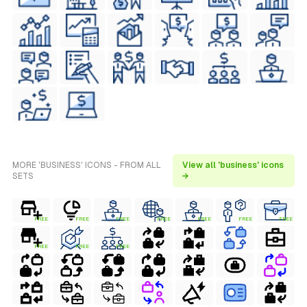
MORE 'BUSINESS' ICONS - FROM ALL
View all 'business' icons
SETS
→
FREE
FREE
FREE
FREE
FREE
FREE
FREE
FREE
FREE
FREE