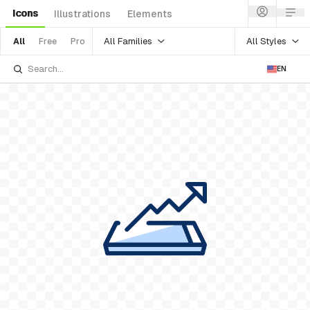
Icons
Illustrations
Elements
All Families
All Styles
All
Free
Pro
EN