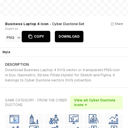
Business Laptop 4 icon
- Cyber Duotone Set
Share
Export as
COPY
DOWNLOAD
PNG
Style
DESCRIPTION
Download Business Laptop 4 SVG vector or transparent PNG icon
in Duo, Geometric, Stroke, Filled style(s) for Sketch and Figma. It
belongs to Cyber Duotone vectors SVG collection.
SAME CATEGORY - FROM THE CYBER
View all Cyber Duotone
DUOTONE
icons →