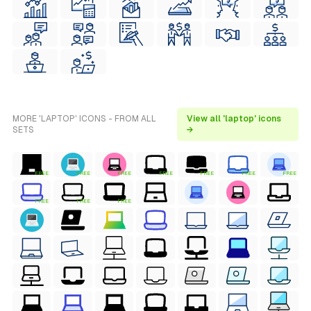
MORE 'LAPTOP' ICONS - FROM ALL
View all 'laptop' icons
SETS
→
FREE
FREE
FREE
FREE
FREE
FREE
FREE
FREE
FREE
FREE