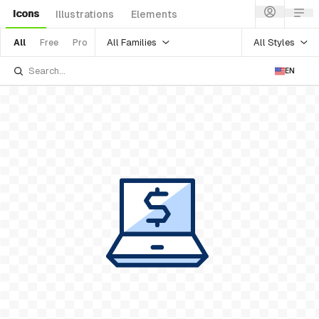
Icons
Illustrations
Elements
All Families
All Styles
All
Free
Pro
EN