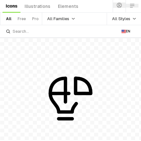
Icons
Illustrations
Elements
All Families
All Styles
All
Free
Pro
EN