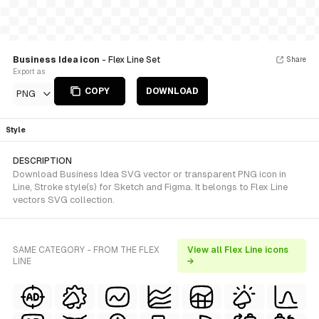
Business Idea icon
- Flex Line Set
Share
Export as
COPY
DOWNLOAD
PNG
Style
DESCRIPTION
Download Business Idea SVG vector or transparent PNG icon in
Line, Stroke style(s) for Sketch and Figma. It belongs to Flex Line
vectors SVG collection.
SAME CATEGORY - FROM THE FLEX
View all Flex Line icons
LINE
→