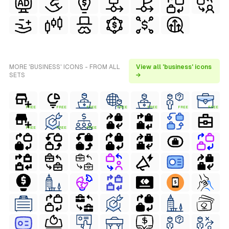
MORE 'BUSINESS' ICONS - FROM ALL
View all 'business' icons
SETS
→
FREE
FREE
FREE
FREE
FREE
FREE
FREE
FREE
FREE
FREE