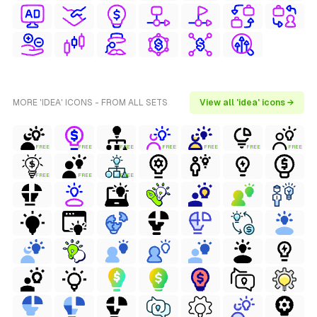
MORE 'IDEA' ICONS - FROM ALL SETS
View all 'idea' icons →
FREE
FREE
FREE
FREE
FREE
FREE
FREE
FREE
FREE
FREE