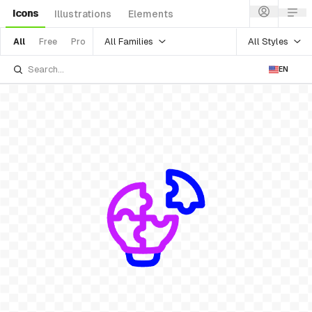
Icons
Illustrations
Elements
All Families
All Styles
All
Free
Pro
EN