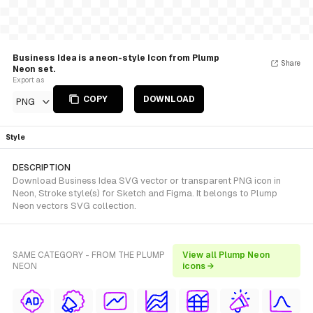
Business Idea is a neon-style Icon from Plump
Share
Neon set.
Export as
COPY
DOWNLOAD
PNG
Style
DESCRIPTION
Download Business Idea SVG vector or transparent PNG icon in
Neon, Stroke style(s) for Sketch and Figma. It belongs to Plump
Neon vectors SVG collection.
SAME CATEGORY - FROM THE PLUMP
View all Plump Neon
NEON
icons →