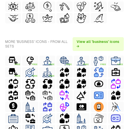
MORE 'BUSINESS' ICONS - FROM ALL
View all 'business' icons
SETS
→
FREE
FREE
FREE
FREE
FREE
FREE
FREE
FREE
FREE
FREE