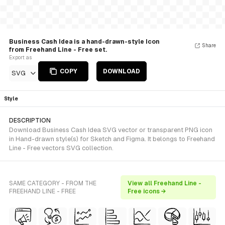
Business Cash Idea is a hand-drawn-style Icon
Share
from Freehand Line - Free set.
Export as
COPY
DOWNLOAD
SVG
Style
DESCRIPTION
Download Business Cash Idea SVG vector or transparent PNG icon
in Hand-drawn style(s) for Sketch and Figma. It belongs to Freehand
Line - Free vectors SVG collection.
SAME CATEGORY - FROM THE
View all Freehand Line -
FREEHAND LINE - FREE
Free icons →