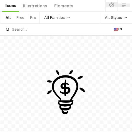
Icons
Illustrations
Elements
All Families
All Styles
All
Free
Pro
EN