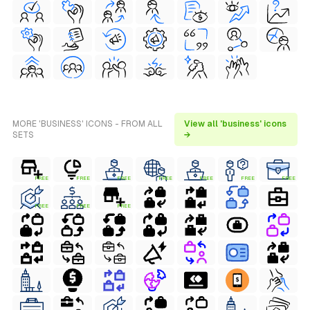
MORE 'BUSINESS' ICONS - FROM ALL
View all 'business' icons
SETS
→
FREE
FREE
FREE
FREE
FREE
FREE
FREE
FREE
FREE
FREE