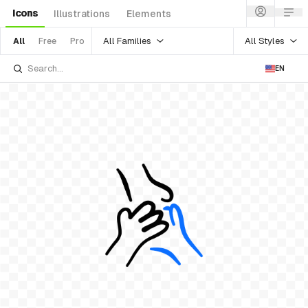
Icons
Illustrations
Elements
All Families
All Styles
All
Free
Pro
EN