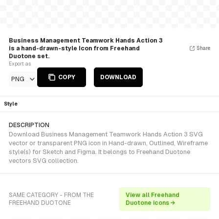
Business Management Teamwork Hands Action 3
is a hand-drawn-style Icon from Freehand
Share
Duotone set.
Export as
COPY
DOWNLOAD
PNG
Style
DESCRIPTION
Download Business Management Teamwork Hands Action 3 SVG
vector or transparent PNG icon in Hand-drawn, Outlined, Wireframe
style(s) for Sketch and Figma. It belongs to Freehand Duotone
vectors SVG collection.
SAME CATEGORY - FROM THE
View all Freehand
FREEHAND DUOTONE
Duotone icons →