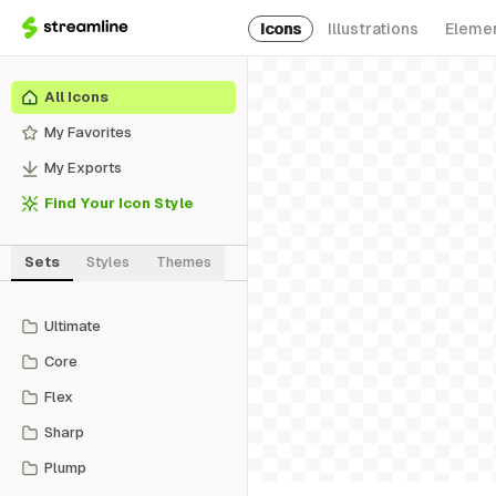
Icons
Illustrations
Eleme
All Icons
My Favorites
My Exports
Find Your Icon Style
Sets
Styles
Themes
Ultimate
Core
Flex
Sharp
Plump