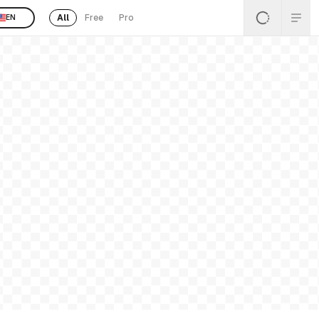
All
Free
Pro
EN