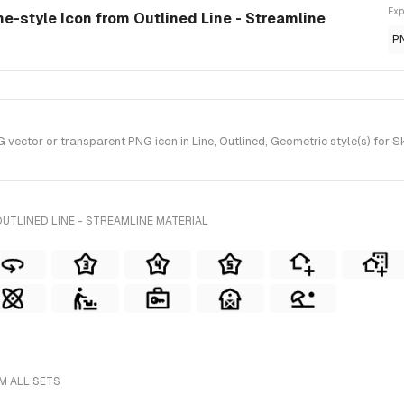
Exp
ne-style Icon from Outlined Line - Streamline
P
ctor or transparent PNG icon in Line, Outlined, Geometric style(s) for Ske
UTLINED LINE - STREAMLINE MATERIAL
M ALL SETS