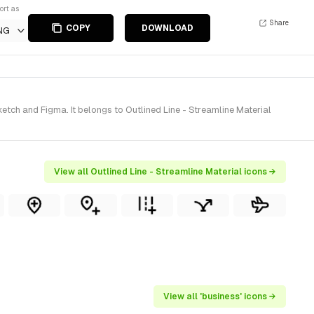
ort as
Share
COPY
DOWNLOAD
NG
tch and Figma. It belongs to Outlined Line - Streamline Material
View all Outlined Line - Streamline Material icons →
View all 'business' icons →