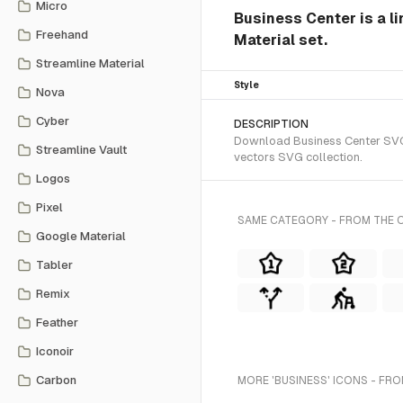
Micro
Business Center is a li
Freehand
Material set.
Streamline Material
Style
Nova
Cyber
DESCRIPTION
Download Business Center SVG ve
Streamline Vault
vectors SVG collection.
Logos
Pixel
SAME CATEGORY - FROM THE O
Google Material
Tabler
Remix
Feather
Iconoir
Carbon
MORE 'BUSINESS' ICONS - FRO