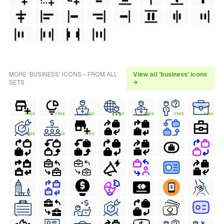
MORE 'BUSINESS' ICONS - FROM ALL
View all 'business' icons
SETS
→
FREE
FREE
FREE
FREE
FREE
FREE
FREE
FREE
FREE
FREE