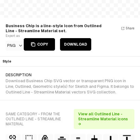
Business Chip is a line-style Icon from Outlined
Share
Line - Streamline Material set.
Export as
COPY
DOWNLOAD
PNG
Style
DESCRIPTION
Download Business Chip SVG vector or transparent PNG icon in
Line, Outlined, Geometric style(s) for Sketch and Figma. It belongs to
Outlined Line - Streamline Material vectors SVG collection.
SAME CATEGORY - FROM THE
View all Outlined Line -
OUTLINED LINE - STREAMLINE
Streamline Material icons
MATERIAL
→