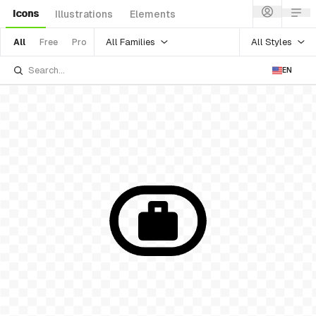
Icons
Illustrations
Elements
All Families
All Styles
All
Free
Pro
EN