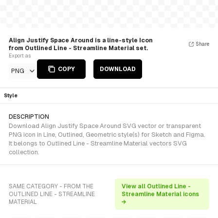
Align Justify Space Around is a line-style Icon
Share
from Outlined Line - Streamline Material set.
Export as
COPY
DOWNLOAD
PNG
Style
DESCRIPTION
Download Align Justify Space Around SVG vector or transparent
PNG icon in Line, Outlined, Geometric style(s) for Sketch and Figma.
It belongs to Outlined Line - Streamline Material vectors SVG
collection.
SAME CATEGORY - FROM THE
View all Outlined Line -
OUTLINED LINE - STREAMLINE
Streamline Material icons
MATERIAL
→