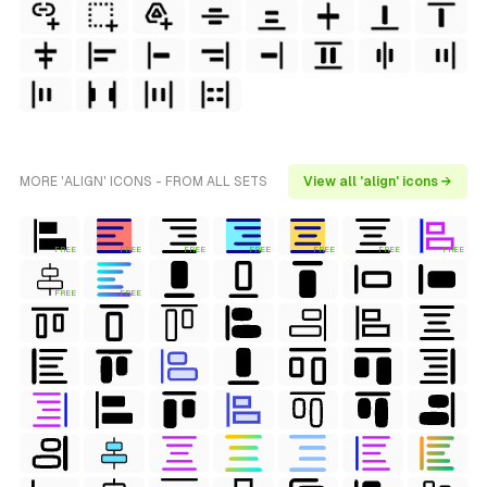
MORE 'ALIGN' ICONS - FROM ALL SETS
View all 'align' icons →
FREE
FREE
FREE
FREE
FREE
FREE
FREE
FREE
FREE