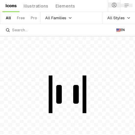
Icons
Illustrations
Elements
All Families
All Styles
All
Free
Pro
EN