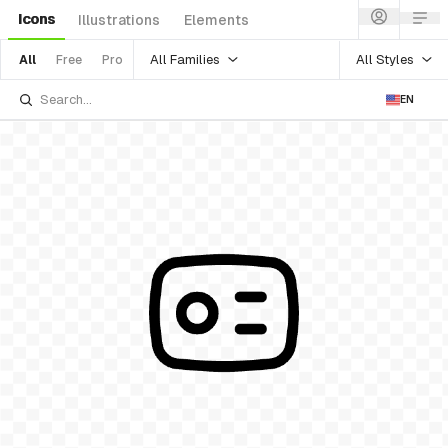
Icons
Illustrations
Elements
All Families
All Styles
All
Free
Pro
EN