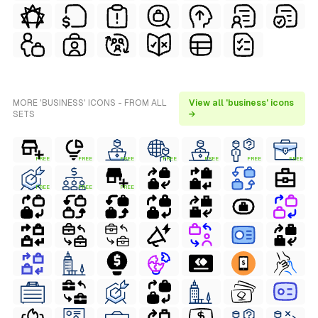
MORE 'BUSINESS' ICONS - FROM ALL
View all 'business' icons
SETS
→
FREE
FREE
FREE
FREE
FREE
FREE
FREE
FREE
FREE
FREE