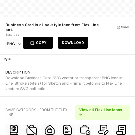
Business Card is a line-style Icon from Flex Line
Share
set.
Export as
COPY
DOWNLOAD
PNG
Style
DESCRIPTION
Download Business Card SVG vector or transparent PNG icon in
Line, Stroke style(s) for Sketch and Figma. It belongs to Flex Line
vectors SVG collection.
SAME CATEGORY - FROM THE FLEX
View all Flex Line icons
LINE
→