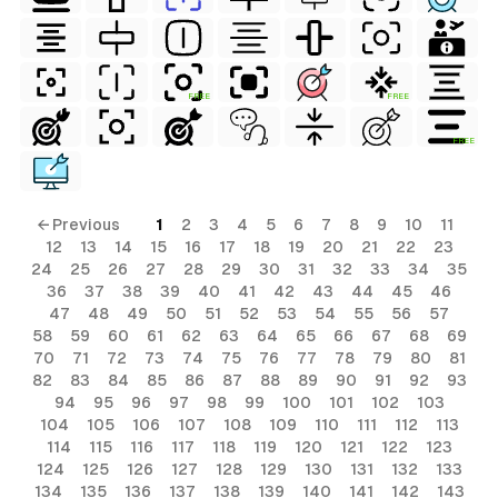
FREE
FREE
FREE
← Previous
1
2
3
4
5
6
7
8
9
10
11
12
13
14
15
16
17
18
19
20
21
22
23
24
25
26
27
28
29
30
31
32
33
34
35
36
37
38
39
40
41
42
43
44
45
46
47
48
49
50
51
52
53
54
55
56
57
58
59
60
61
62
63
64
65
66
67
68
69
70
71
72
73
74
75
76
77
78
79
80
81
82
83
84
85
86
87
88
89
90
91
92
93
94
95
96
97
98
99
100
101
102
103
104
105
106
107
108
109
110
111
112
113
114
115
116
117
118
119
120
121
122
123
124
125
126
127
128
129
130
131
132
133
134
135
136
137
138
139
140
141
142
143