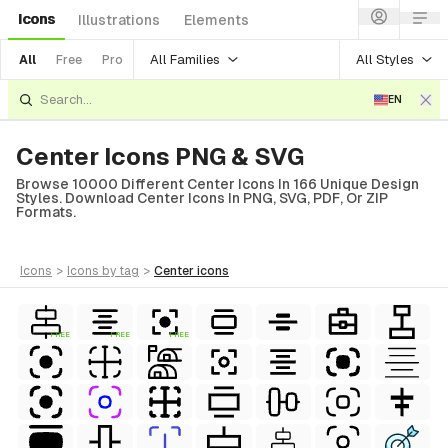
Icons
Illustrations
Elements
All Families
All Styles
All
Free
Pro
EN
Center Icons PNG & SVG
Browse 10000 Different Center Icons In 166 Unique Design
Styles. Download Center Icons In PNG, SVG, PDF, Or ZIP
Formats.
icons
>
icons
by tag
>
center
icons
FREE
FREE
FREE