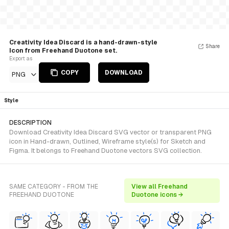
Creativity Idea Discard is a hand-drawn-style
Share
Icon from Freehand Duotone set.
Export as
COPY
DOWNLOAD
PNG
Style
DESCRIPTION
Download Creativity Idea Discard SVG vector or transparent PNG
icon in Hand-drawn, Outlined, Wireframe style(s) for Sketch and
Figma. It belongs to Freehand Duotone vectors SVG collection.
SAME CATEGORY - FROM THE
View all Freehand
FREEHAND DUOTONE
Duotone icons →