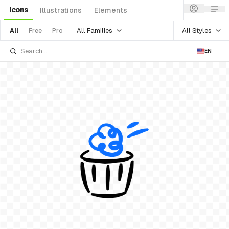
Icons
Illustrations
Elements
All Families
All Styles
All
Free
Pro
EN