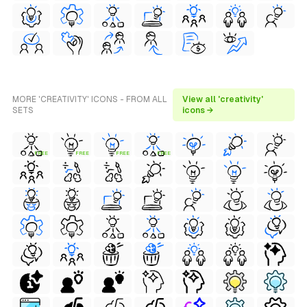
MORE 'CREATIVITY' ICONS - FROM ALL
View all 'creativity'
SETS
icons →
FREE
FREE
FREE
FREE