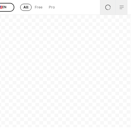
All
Free
Pro
EN