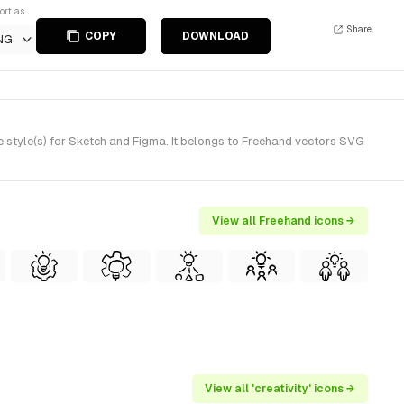
ort as
Share
COPY
DOWNLOAD
NG
style(s) for Sketch and Figma. It belongs to Freehand vectors SVG
View all Freehand icons →
View all 'creativity' icons →