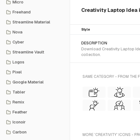
Micro
Creativity Laptop Idea
Freehand
Streamline Material
Style
Nova
Cyber
DESCRIPTION
Download Creativity Laptop Ide
Streamline Vault
collection.
Logos
Pixel
SAME CATEGORY - FROM THE 
Google Material
Tabler
Remix
Feather
Iconoir
Carbon
MORE 'CREATIVITY' ICONS - F