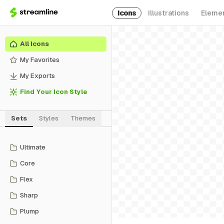
Icons
Illustrations
Eleme
All Icons
My Favorites
My Exports
Find Your Icon Style
Sets
Styles
Themes
Ultimate
Core
Flex
Sharp
Plump