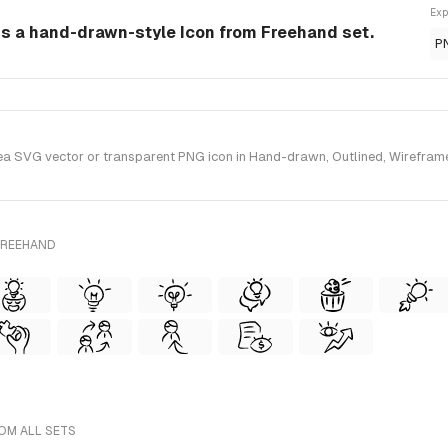
Exp
 is a hand-drawn-style Icon from Freehand set.
P
a SVG vector or transparent PNG icon in Hand-drawn, Outlined, Wireframe 
FREEHAND
ROM ALL SETS