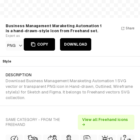
Business Management Maraketing Automation 1
Share
is a hand-drawn-style Icon from Freehand set.
Export as
COPY
DOWNLOAD
PNG
Style
DESCRIPTION
Download Business Management Maraketing Automation 1 SVG
vector or transparent PNG icon in Hand-drawn, Outlined, Wireframe
style(s) for Sketch and Figma. It belongs to Freehand vectors SVG
collection.
SAME CATEGORY - FROM THE
View all Freehand icons
FREEHAND
→