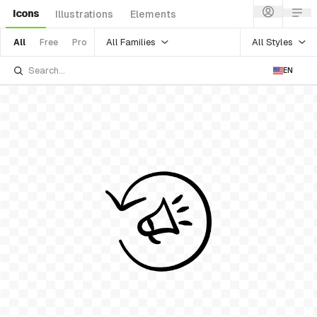
Icons
Illustrations
Elements
All Families
All Styles
All
Free
Pro
EN