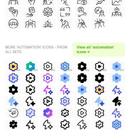
MORE 'AUTOMATION' ICONS - FROM
View all 'automation'
ALL SETS
icons →
FREE
FREE
FREE
FREE
FREE
FREE
FREE