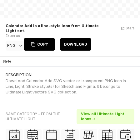
Calendar Add is a line-style Icon from Ultimate
Share
Light set.
Export as
COPY
DOWNLOAD
PNG
Style
DESCRIPTION
Download Calendar Add SVG vector or transparent PNG icon in
Line, Light, Stroke style(s) for Sketch and Figma. It belongs to
Ultimate Light vectors SVG collection.
SAME CATEGORY - FROM THE
View all Ultimate Light
ULTIMATE LIGHT
icons →