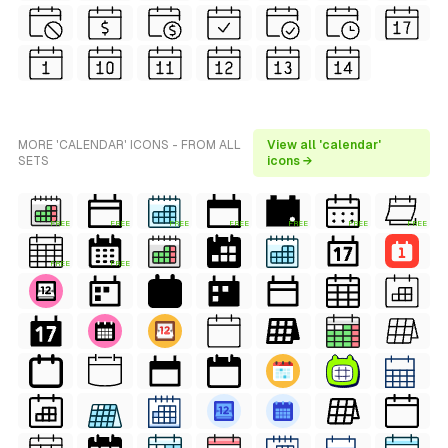
MORE 'CALENDAR' ICONS - FROM ALL
View all 'calendar'
SETS
icons →
FREE
FREE
FREE
FREE
FREE
FREE
FREE
FREE
FREE