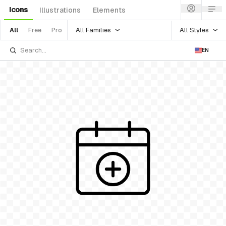
Icons
Illustrations
Elements
All Families
All Styles
All
Free
Pro
EN