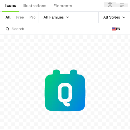
Icons
Illustrations
Elements
All Families
All Styles
All
Free
Pro
EN