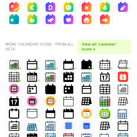
MORE 'CALENDAR' ICONS - FROM ALL
View all 'calendar'
SETS
icons →
FREE
FREE
FREE
FREE
FREE
FREE
FREE
FREE
FREE