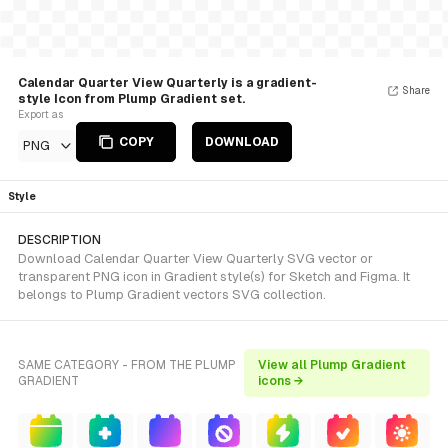
Calendar Quarter View Quarterly is a gradient-
Share
style Icon from Plump Gradient set.
Export as
COPY
DOWNLOAD
PNG
Style
DESCRIPTION
Download Calendar Quarter View Quarterly SVG vector or
transparent PNG icon in Gradient style(s) for Sketch and Figma. It
belongs to Plump Gradient vectors SVG collection.
SAME CATEGORY - FROM THE PLUMP
View all Plump Gradient
GRADIENT
icons →