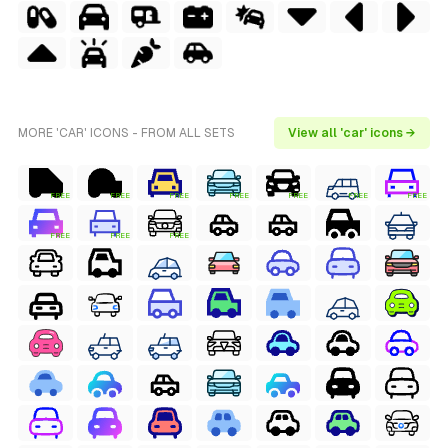
MORE 'CAR' ICONS - FROM ALL SETS
View all 'car' icons →
FREE
FREE
FREE
FREE
FREE
FREE
FREE
FREE
FREE
FREE