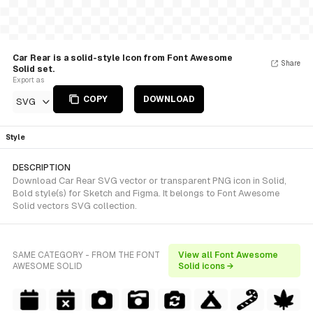
Car Rear is a solid-style Icon from Font Awesome
Share
Solid set.
Export as
COPY
DOWNLOAD
SVG
Style
DESCRIPTION
Download Car Rear SVG vector or transparent PNG icon in Solid,
Bold style(s) for Sketch and Figma. It belongs to Font Awesome
Solid vectors SVG collection.
SAME CATEGORY - FROM THE FONT
View all Font Awesome
AWESOME SOLID
Solid icons →