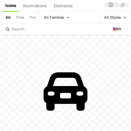
Icons
Illustrations
Elements
All Families
All Styles
All
Free
Pro
EN