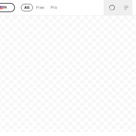
All
Free
Pro
EN