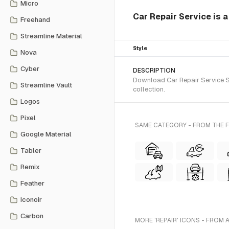
Micro
Car Repair Service is 
Freehand
Streamline Material
Style
Nova
Cyber
DESCRIPTION
Download Car Repair Service SV
Streamline Vault
collection.
Logos
Pixel
SAME CATEGORY - FROM THE 
Google Material
Tabler
Remix
Feather
Iconoir
Carbon
MORE 'REPAIR' ICONS - FROM 