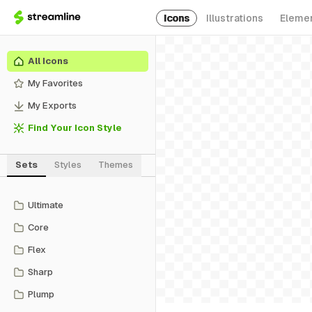
Icons
Illustrations
Eleme
All Icons
My Favorites
My Exports
Find Your Icon Style
Sets
Styles
Themes
Ultimate
Core
Flex
Sharp
Plump