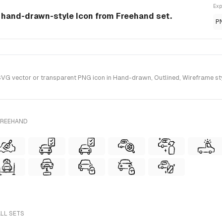
Exp
a hand-drawn-style Icon from Freehand set.
P
G vector or transparent PNG icon in Hand-drawn, Outlined, Wireframe sty
FREEHAND
ALL SETS