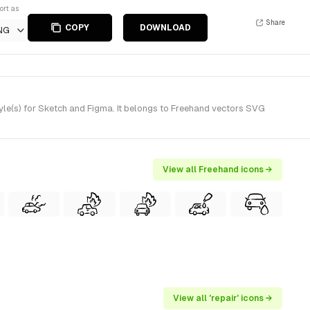
ort as
Share
COPY
DOWNLOAD
NG
le(s) for Sketch and Figma. It belongs to Freehand vectors SVG
View all Freehand icons →
View all 'repair' icons →