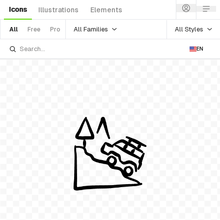
Icons
Illustrations
Elements
All Families
All Styles
All
Free
Pro
EN