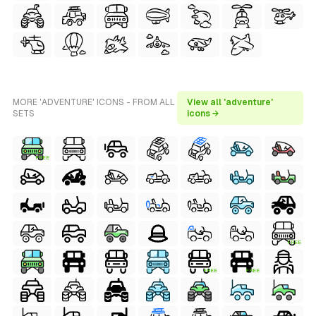
MORE 'ADVENTURE' ICONS - FROM ALL
View all 'adventure'
SETS
icons →
FREE
FREE
FREE
FREE