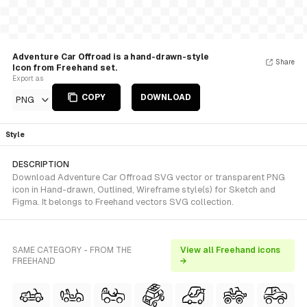
Adventure Car Offroad is a hand-drawn-style
Share
Icon from Freehand set.
Export as
COPY
DOWNLOAD
PNG
Style
DESCRIPTION
Download Adventure Car Offroad SVG vector or transparent PNG
icon in Hand-drawn, Outlined, Wireframe style(s) for Sketch and
Figma. It belongs to Freehand vectors SVG collection.
SAME CATEGORY - FROM THE
View all Freehand icons
FREEHAND
→