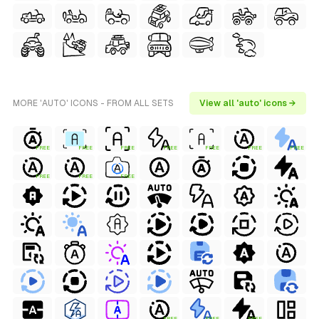
MORE 'AUTO' ICONS - FROM ALL SETS
View all 'auto' icons →
FREE
FREE
FREE
FREE
FREE
FREE
FREE
FREE
FREE
FREE
FREE
FREE
FREE