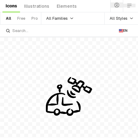
Icons
Illustrations
Elements
All Families
All Styles
All
Free
Pro
EN