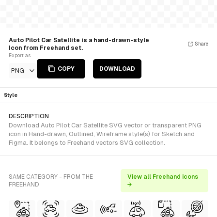
Auto Pilot Car Satellite is a hand-drawn-style
Share
Icon from Freehand set.
Export as
COPY
DOWNLOAD
PNG
Style
DESCRIPTION
Download Auto Pilot Car Satellite SVG vector or transparent PNG
icon in Hand-drawn, Outlined, Wireframe style(s) for Sketch and
Figma. It belongs to Freehand vectors SVG collection.
SAME CATEGORY - FROM THE
View all Freehand icons
FREEHAND
→