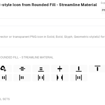
Exp
id-style Icon from Rounded Fill - Streamline Material
P
tor or transparent PNG icon in Solid, Bold, Glyph, Geometric style(s) for 
OUNDED FILL - STREAMLINE MATERIAL
LL SETS