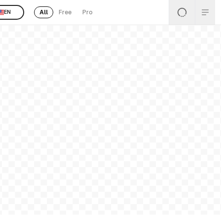
All
Free
Pro
EN