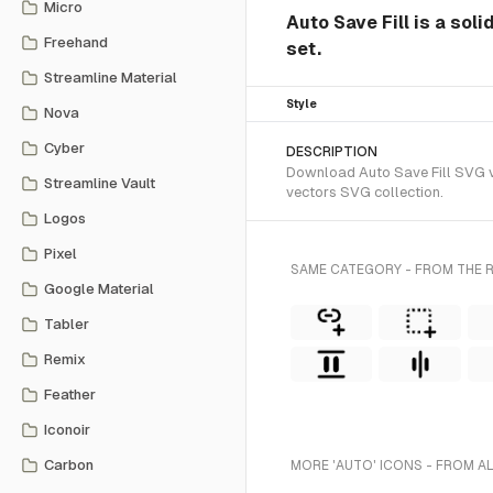
Micro
Auto Save Fill is a sol
Freehand
set.
Streamline Material
Style
Nova
Cyber
DESCRIPTION
Download Auto Save Fill SVG vec
Streamline Vault
vectors SVG collection.
Logos
Pixel
SAME CATEGORY - FROM THE R
Google Material
Tabler
Remix
Feather
Iconoir
Carbon
MORE 'AUTO' ICONS - FROM A