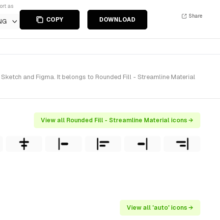
ort as
Share
COPY
DOWNLOAD
NG
Sketch and Figma. It belongs to Rounded Fill - Streamline Material
View all Rounded Fill - Streamline Material icons →
View all 'auto' icons →