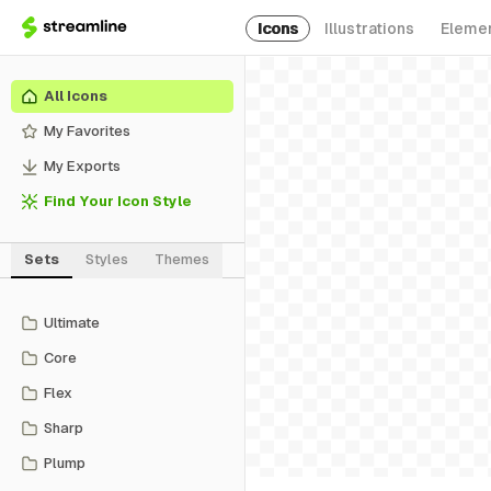
Icons
Illustrations
Eleme
All Icons
My Favorites
My Exports
Find Your Icon Style
Sets
Styles
Themes
Ultimate
Core
Flex
Sharp
Plump