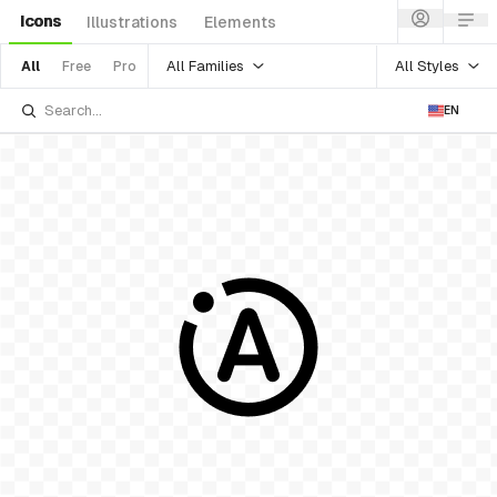
Icons
Illustrations
Elements
All Families
All Styles
All
Free
Pro
EN