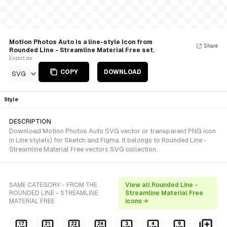
Motion Photos Auto is a line-style Icon from
Share
Rounded Line - Streamline Material Free set.
Export as
COPY
DOWNLOAD
SVG
Style
DESCRIPTION
Download Motion Photos Auto SVG vector or transparent PNG icon
in Line style(s) for Sketch and Figma. It belongs to Rounded Line -
Streamline Material Free vectors SVG collection.
SAME CATEGORY - FROM THE
View all Rounded Line -
ROUNDED LINE - STREAMLINE
Streamline Material Free
MATERIAL FREE
icons →