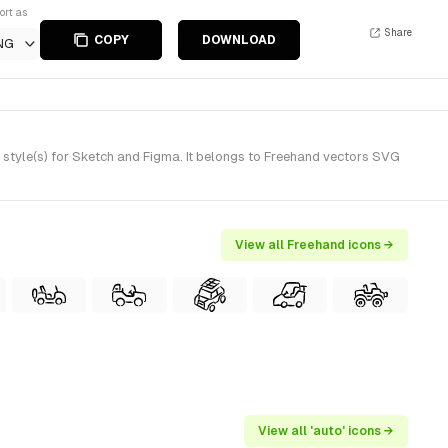
ort as
Share
COPY
DOWNLOAD
NG
style(s) for Sketch and Figma. It belongs to Freehand vectors SVG
View all Freehand icons →
View all 'auto' icons →