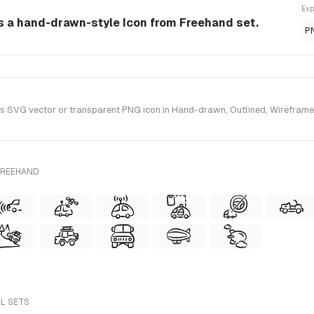
Exp
is a hand-drawn-style Icon from Freehand set.
P
 SVG vector or transparent PNG icon in Hand-drawn, Outlined, Wireframe 
FREEHAND
LL SETS