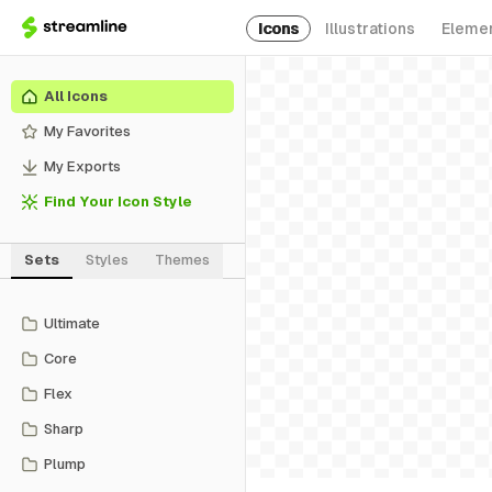
Icons
Illustrations
Eleme
All Icons
My Favorites
My Exports
Find Your Icon Style
Sets
Styles
Themes
Ultimate
Core
Flex
Sharp
Plump