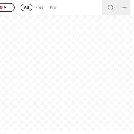
All
Free
Pro
EN