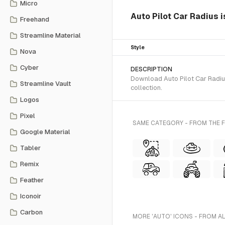
Micro
Auto Pilot Car Radius 
Freehand
Streamline Material
Style
Nova
Cyber
DESCRIPTION
Download Auto Pilot Car Radius
Streamline Vault
collection.
Logos
Pixel
SAME CATEGORY - FROM THE 
Google Material
Tabler
Remix
Feather
Iconoir
Carbon
MORE 'AUTO' ICONS - FROM A