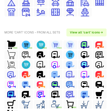
MORE 'CART' ICONS - FROM ALL SETS
View all 'cart' icons →
FREE
FREE
FREE
FREE
FREE
FREE