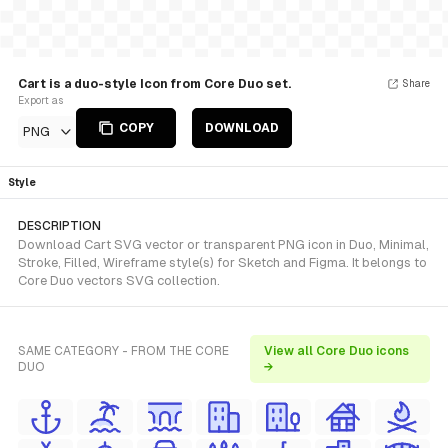
Cart is a duo-style Icon from Core Duo set.
Share
Export as
COPY
DOWNLOAD
PNG
Style
DESCRIPTION
Download Cart SVG vector or transparent PNG icon in Duo, Minimal,
Stroke, Filled, Wireframe style(s) for Sketch and Figma. It belongs to
Core Duo vectors SVG collection.
SAME CATEGORY - FROM THE CORE
View all Core Duo icons
DUO
→