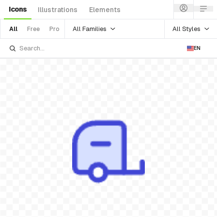
Icons
Illustrations
Elements
All Families
All Styles
All
Free
Pro
EN