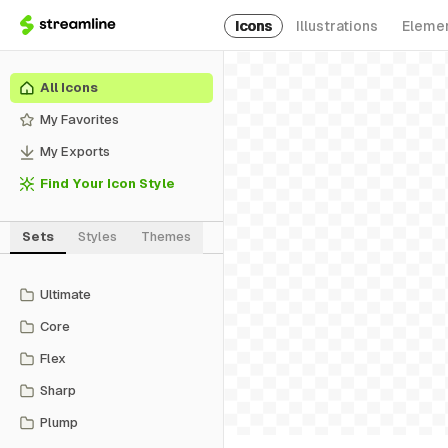
Icons
Illustrations
Eleme
All Icons
My Favorites
My Exports
Find Your Icon Style
Sets
Styles
Themes
Ultimate
Core
Flex
Sharp
Plump