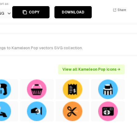
ort as
Share
COPY
DOWNLOAD
NG
longs to Kameleon Pop vectors SVG collection.
View all Kameleon Pop icons →