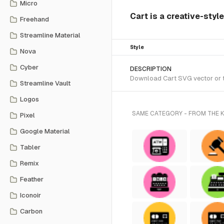
Micro
Cart is a creative-styl
Freehand
Streamline Material
Style
Nova
Cyber
DESCRIPTION
Download Cart SVG vector or tr
Streamline Vault
Logos
SAME CATEGORY - FROM THE 
Pixel
Google Material
Tabler
Remix
Feather
Iconoir
Carbon