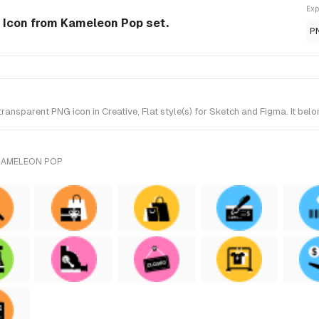
Exp
e Icon from Kameleon Pop set.
P
ansparent PNG icon in Creative, Flat style(s) for Sketch and Figma. It be
KAMELEON POP