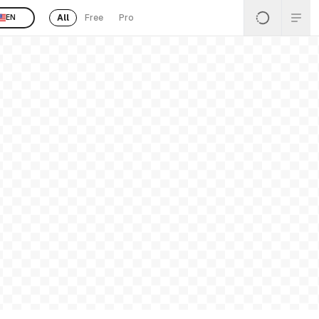
All
Free
Pro
EN