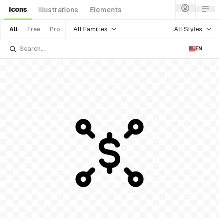
Icons
Illustrations
Elements
All Families
All Styles
All
Free
Pro
EN