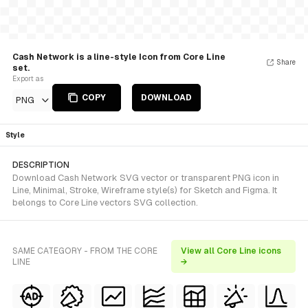
Cash Network is a line-style Icon from Core Line
Share
set.
Export as
COPY
DOWNLOAD
PNG
Style
DESCRIPTION
Download Cash Network SVG vector or transparent PNG icon in
Line, Minimal, Stroke, Wireframe style(s) for Sketch and Figma. It
belongs to Core Line vectors SVG collection.
SAME CATEGORY - FROM THE CORE
View all Core Line icons
LINE
→