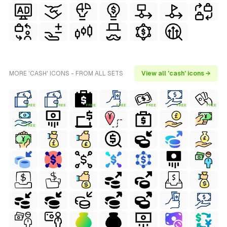
MORE 'CASH' ICONS - FROM ALL SETS
View all 'cash' icons →
FREE
FREE
FREE
FREE
FREE
FREE
FREE
FREE