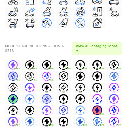
MORE 'CHARGING' ICONS - FROM ALL
View all 'charging' icons
SETS
→
FREE
FREE
FREE
FREE
FREE
FREE
FREE
FREE
FREE
FREE
FREE
FREE
FREE
FREE
FREE
FREE