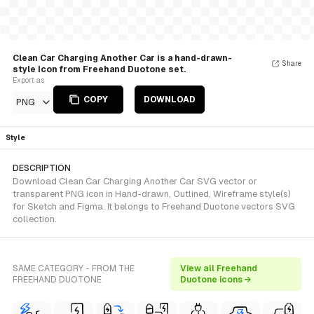
Clean Car Charging Another Car is a hand-drawn-
Share
style Icon from Freehand Duotone set.
Export as
COPY
DOWNLOAD
PNG
Style
DESCRIPTION
Download Clean Car Charging Another Car SVG vector or
transparent PNG icon in Hand-drawn, Outlined, Wireframe style(s)
for Sketch and Figma. It belongs to Freehand Duotone vectors SVG
collection.
SAME CATEGORY - FROM THE
View all Freehand
FREEHAND DUOTONE
Duotone icons →