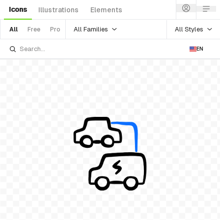
Icons
Illustrations
Elements
All Families
All Styles
All
Free
Pro
EN